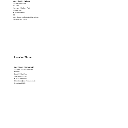
Jessy Beauty - Haringey
56, Witghman road
N4 1RU
Haringey - Finsbury Park
London - UK
📞07395318517
📧
Jessybeautywellbeingltd@gmail.com
Since january 2025.
Location Three
Jessy Beauty - Bournemouth
200, Old Christchurch road
BH1 1PD
Studio B - First floor
Bournemouth - UK
📞07784446152
📧 contact@jessybeauty.co.uk
Since July 2025.