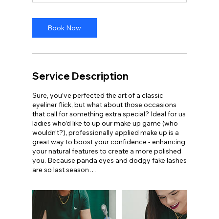
Book Now
Service Description
Sure, you’ve perfected the art of a classic
eyeliner flick, but what about those occasions
that call for something extra special? Ideal for us
ladies who’d like to up our make up game (who
wouldn’t?), professionally applied make up is a
great way to boost your confidence - enhancing
your natural features to create a more polished
you. Because panda eyes and dodgy fake lashes
are so last season…