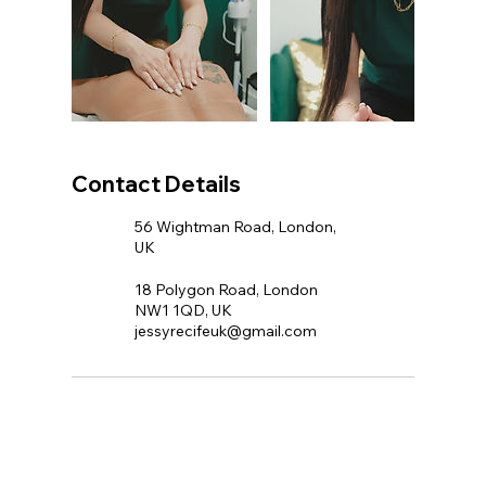
Contact Details
56 Wightman Road, London,
UK
18 Polygon Road, London
NW1 1QD, UK
jessyrecifeuk@gmail.com