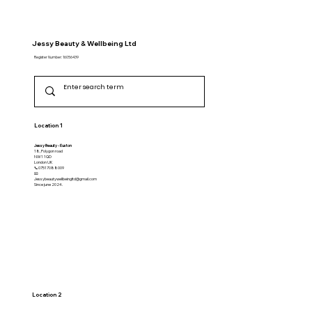
Jessy Beauty & Wellbeing Ltd
Register Number: 16056439
Location 1
Jessy Beauty - Euston
18, Polygon road
NW1 1QD
​London UK
📞07517088009
📧
Jessybeautywellbeingltd@gmail.com
Since june 2024.
Location 2