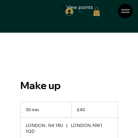
View points
Log In
Make up
40
British
30 min
3
£40
pounds
0
m
LONDON , N4 1RU
|
LONDON, NW1
i
1QD
n