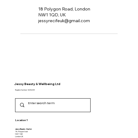
18 Polygon Road, London
NW1 1QD, UK
jessyrecifeuk@gmail.com
Jessy Beauty & Wellbeing Ltd
Register Number: 16056439
Location 1
Jessy Beauty - Euston
18, Polygon road
NW1 1QD
​London UK