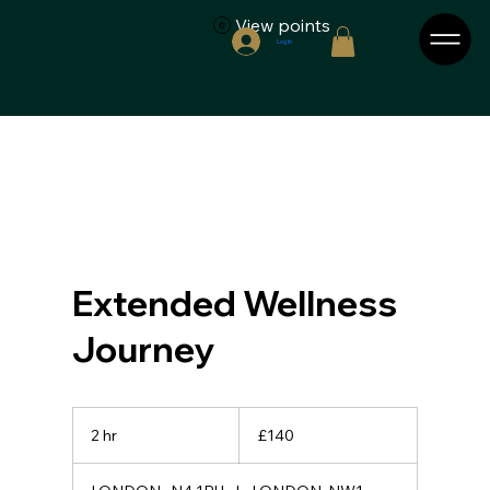
View points
Log In
Extended Wellness
Journey
140
British
2 hr
2
£140
pounds
h
r