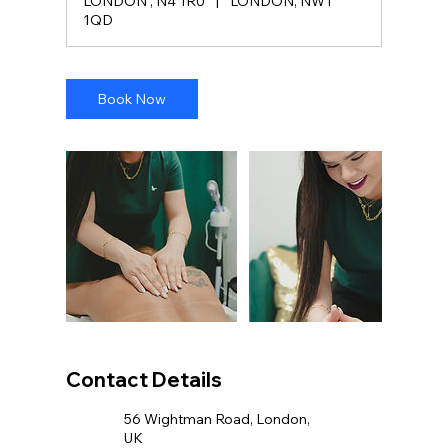
LONDON , N4 1RU
|
LONDON, NW1
1QD
Book Now
Contact Details
56 Wightman Road, London,
UK