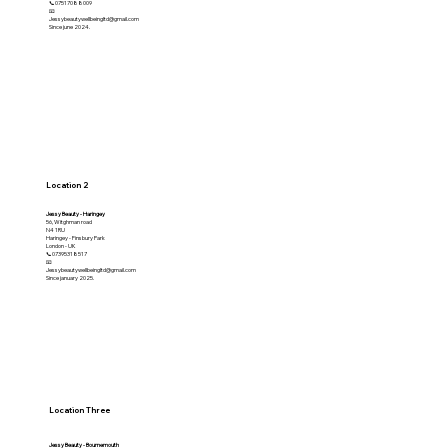
📞07517088009
📧
Jessybeautywellbeingltd@gmail.com
Since june 2024.
Location 2
Jessy Beauty - Haringey
56, Witghman road
N4 1RU
Haringey - Finsbury Park
London - UK
📞07395318517
📧
Jessybeautywellbeingltd@gmail.com
Since january 2025.
Location Three
Jessy Beauty - Bournemouth