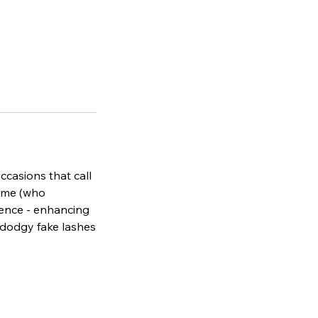
occasions that call
game (who
dence - enhancing
 dodgy fake lashes