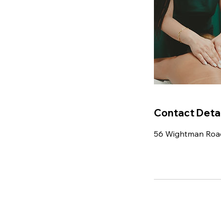
Contact Detai
56 Wightman Roa