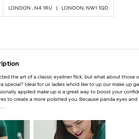
LONDON , N4 1RU
|
LONDON, NW1 1QD
iption
ted the art of a classic eyeliner flick, but what about those 
a special? Ideal for us ladies who’d like to up our make up 
sionally applied make up is a great way to boost your confi
ures to create a more polished you. Because panda eyes and
n…