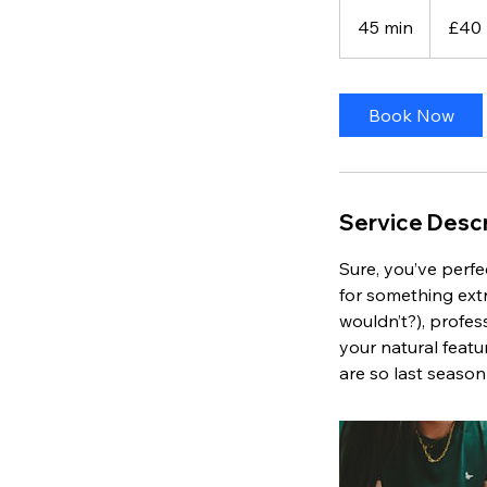
40
British
45 min
4
£40
pounds
5
m
i
Book Now
n
Service Descr
Sure, you’ve perfec
for something extr
wouldn’t?), profes
your natural feat
are so last seaso