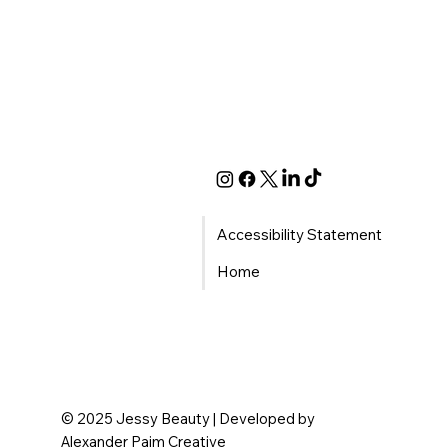
Accessibility Statement
Home
© 2025 Jessy Beauty | Developed by
Alexander Paim Creative