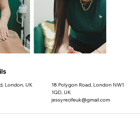
ls
d, London, UK
18 Polygon Road, London NW1
1QD, UK
jessyrecifeuk@gmail.com