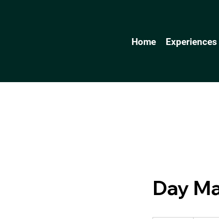
Home
Experiences
Day M