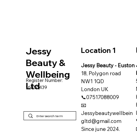
Jessy
Location 1
Beauty &
Jessy Beauty - Euston
Wellbeing
18, Polygon road
Register Number:
NW1 1QD
Ltd
16056439
​London UK
📞07517088009
📧
Jessybeautywellbein
gltd@gmail.com
Since june 2024.