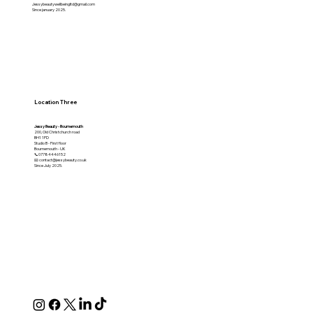
Jessybeautywellbeingltd@gmail.com
Since january 2025.
Location Three
Jessy Beauty - Bournemouth
200, Old Christchurch road
BH1 1PD
Studio B - First floor
Bournemouth - UK
📞07784446152
📧 contact@jessybeauty.co.uk
Since July 2025.