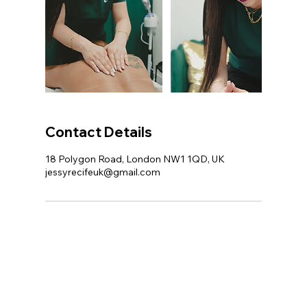
Contact Details
18 Polygon Road, London NW1 1QD, UK
jessyrecifeuk@gmail.com