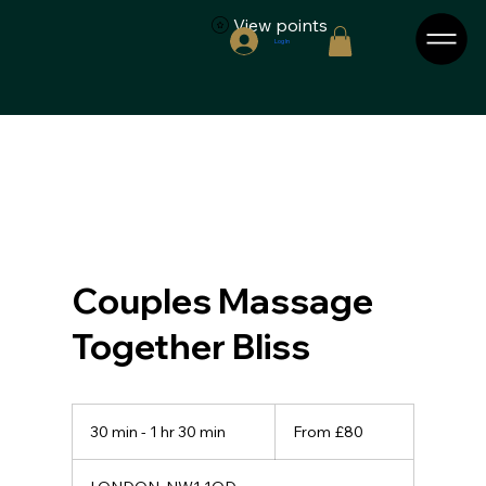
View points
Log In
Couples Massage
Together Bliss
From
80
30 min - 1 hr 30 min
3
From £80
British
pounds
0
m