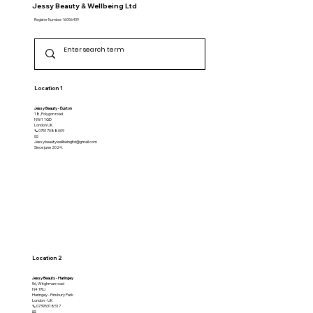
Jessy Beauty & Wellbeing Ltd
Register Number: 16056439
Location 1
Jessy Beauty - Euston
18, Polygon road
NW1 1QD
​London UK
📞07517088009
📧
Jessybeautywellbeingltd@gmail.com
Since june 2024.
Location 2
Jessy Beauty - Haringey
56, Witghman road
N4 1RU
Haringey - Finsbury Park
London - UK
📞07395318517
📧