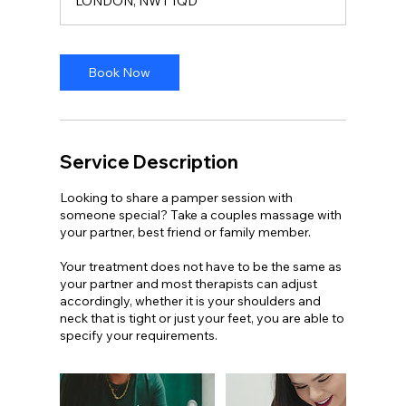
LONDON, NW1 1QD
i
n
-
1
Book Now
h
3
0
m
i
Service Description
n
Looking to share a pamper session with
someone special? Take a couples massage with
your partner, best friend or family member.
Your treatment does not have to be the same as
your partner and most therapists can adjust
accordingly, whether it is your shoulders and
neck that is tight or just your feet, you are able to
specify your requirements.