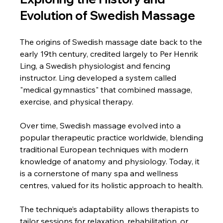
Evolution of Swedish Massage
The origins of Swedish massage date back to the 
early 19th century, credited largely to Per Henrik 
Ling, a Swedish physiologist and fencing 
instructor. Ling developed a system called 
"medical gymnastics" that combined massage, 
exercise, and physical therapy.
Over time, Swedish massage evolved into a 
popular therapeutic practice worldwide, blending 
traditional European techniques with modern 
knowledge of anatomy and physiology. Today, it 
is a cornerstone of many spa and wellness 
centres, valued for its holistic approach to health.
The technique’s adaptability allows therapists to 
tailor sessions for relaxation, rehabilitation, or 