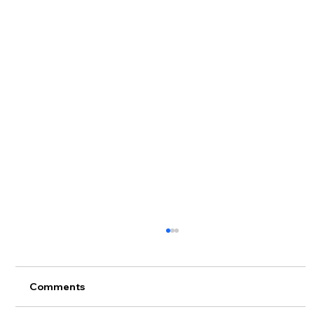
Comments