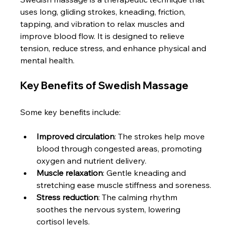
uses long, gliding strokes, kneading, friction, 
tapping, and vibration to relax muscles and 
improve blood flow. It is designed to relieve 
tension, reduce stress, and enhance physical and 
mental health.
Key Benefits of Swedish Massage
Some key benefits include:
Improved circulation
: The strokes help move 
blood through congested areas, promoting 
oxygen and nutrient delivery.
Muscle relaxation
: Gentle kneading and 
stretching ease muscle stiffness and soreness.
Stress reduction
: The calming rhythm 
soothes the nervous system, lowering 
cortisol levels.