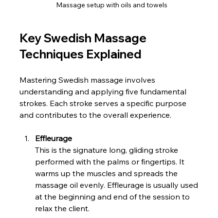
Massage setup with oils and towels
Key Swedish Massage 
Techniques Explained
Mastering Swedish massage involves 
understanding and applying five fundamental 
strokes. Each stroke serves a specific purpose 
and contributes to the overall experience.
Effleurage
This is the signature long, gliding stroke 
performed with the palms or fingertips. It 
warms up the muscles and spreads the 
massage oil evenly. Effleurage is usually used 
at the beginning and end of the session to 
relax the client.