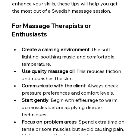
enhance your skills, these tips will help you get 
the most out of a Swedish massage session.
For Massage Therapists or 
Enthusiasts
Create a calming environment
: Use soft 
lighting, soothing music, and comfortable 
temperature.
Use quality massage oil
: This reduces friction 
and nourishes the skin.
Communicate with the client
: Always check 
pressure preferences and comfort levels.
Start gently
: Begin with effleurage to warm 
up muscles before applying deeper 
techniques.
Focus on problem areas
: Spend extra time on 
tense or sore muscles but avoid causing pain.