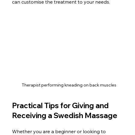
can customise the treatment to your needs.
Therapist performing kneading on back muscles
Practical Tips for Giving and 
Receiving a Swedish Massage
Whether you are a beginner or looking to 