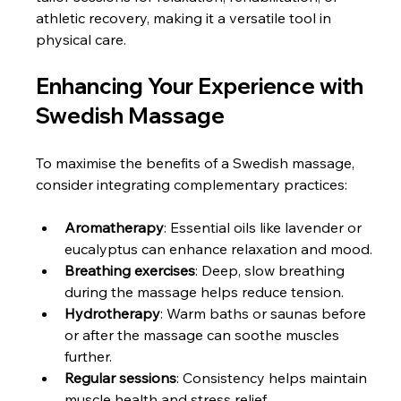
athletic recovery, making it a versatile tool in 
physical care.
Enhancing Your Experience with 
Swedish Massage
To maximise the benefits of a Swedish massage, 
consider integrating complementary practices:
Aromatherapy
: Essential oils like lavender or 
eucalyptus can enhance relaxation and mood.
Breathing exercises
: Deep, slow breathing 
during the massage helps reduce tension.
Hydrotherapy
: Warm baths or saunas before 
or after the massage can soothe muscles 
further.
Regular sessions
: Consistency helps maintain 
muscle health and stress relief.