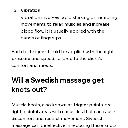
Vibration
Vibration involves rapid shaking or trembling 
movements to relax muscles and increase 
blood flow. It is usually applied with the 
hands or fingertips.
Each technique should be applied with the right 
pressure and speed, tailored to the client’s 
comfort and needs.
Will a Swedish massage get 
knots out?
Muscle knots, also known as trigger points, are 
tight, painful areas within muscles that can cause 
discomfort and restrict movement. Swedish 
massage can be effective in reducing these knots, 