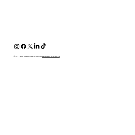
© 2025 Jessy Beauty | Desenvolvido por
Alexander Paim Creative