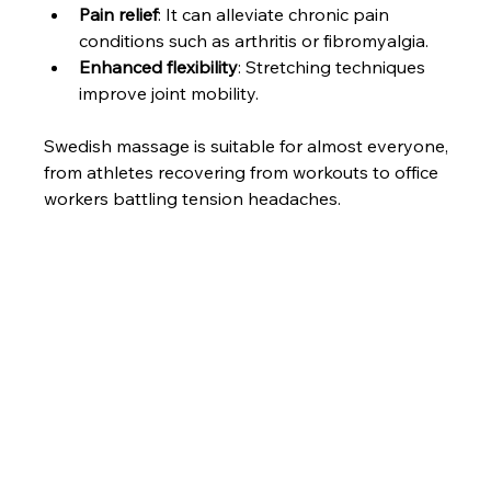
Pain relief
: It can alleviate chronic pain 
conditions such as arthritis or fibromyalgia.
Enhanced flexibility
: Stretching techniques 
improve joint mobility.
Swedish massage is suitable for almost everyone, 
from athletes recovering from workouts to office 
workers battling tension headaches.