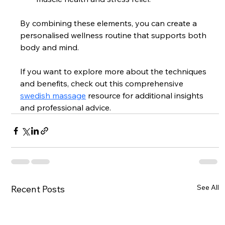
By combining these elements, you can create a 
personalised wellness routine that supports both 
body and mind.
If you want to explore more about the techniques 
and benefits, check out this comprehensive 
swedish massage
 resource for additional insights 
and professional advice.
See All
Recent Posts