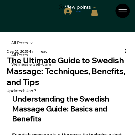
View points
Log In
All Posts
Dec 22, 2025
4 min read
All Posts
The Ultimate Guide to Swedish
Wellness & Self-Care
Massage: Techniques, Benefits,
and Tips
Updated:
Jan 7
Understanding the Swedish 
Massage Guide: Basics and 
Benefits
Swedish massage is a therapeutic technique that 