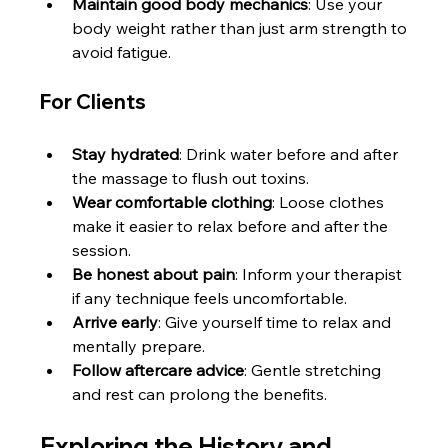
Maintain good body mechanics
: Use your 
body weight rather than just arm strength to 
avoid fatigue.
For Clients
Stay hydrated
: Drink water before and after 
the massage to flush out toxins.
Wear comfortable clothing
: Loose clothes 
make it easier to relax before and after the 
session.
Be honest about pain
: Inform your therapist 
if any technique feels uncomfortable.
Arrive early
: Give yourself time to relax and 
mentally prepare.
Follow aftercare advice
: Gentle stretching 
and rest can prolong the benefits.
Exploring the History and 