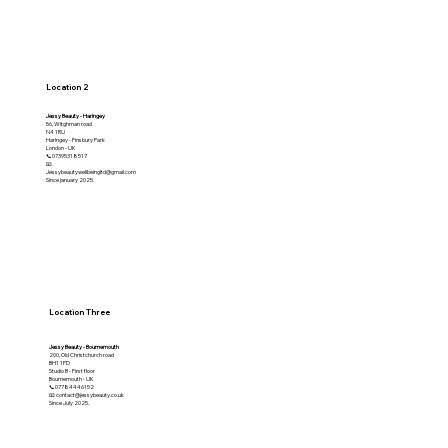
Location 2
Jessy Beauty - Haringey
56, Witghman road
N4 1RU
Haringey - Finsbury Park
London - UK
📞07395318517
📧
Jessybeautywellbeingltd@gmail.com
Since january 2025.
Location Three
Jessy Beauty - Bournemouth
200, Old Christchurch road
BH1 1PD
Studio B - First floor
Bournemouth - UK
📞07784446152
📧 contact@jessybeauty.co.uk
Since July 2025.