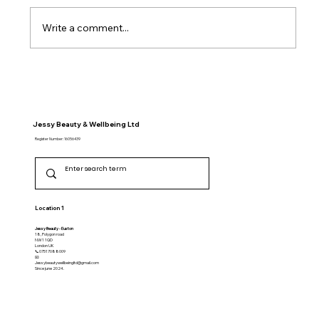
Write a comment...
Unique Aromatherapy Massage
Services in London
Jessy Beauty & Wellbeing Ltd
Register Number: 16056439
Location 1
Jessy Beauty - Euston
18, Polygon road
NW1 1QD
​London UK
📞07517088009
📧
Jessybeautywellbeingltd@gmail.com
Since june 2024.