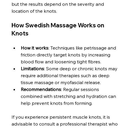
but the results depend on the severity and 
location of the knots.
How Swedish Massage Works on 
Knots
How it works
: Techniques like petrissage and 
friction directly target knots by increasing 
blood flow and loosening tight fibres.
Limitations
: Some deep or chronic knots may 
require additional therapies such as deep 
tissue massage or myofascial release.
Recommendations
: Regular sessions 
combined with stretching and hydration can 
help prevent knots from forming.
If you experience persistent muscle knots, it is 
advisable to consult a professional therapist who 