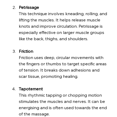
Petrissage
This technique involves kneading, rolling, and 
lifting the muscles. It helps release muscle 
knots and improve circulation. Petrissage is 
especially effective on larger muscle groups 
like the back, thighs, and shoulders.
Friction
Friction uses deep, circular movements with 
the fingers or thumbs to target specific areas 
of tension. It breaks down adhesions and 
scar tissue, promoting healing.
Tapotement
This rhythmic tapping or chopping motion 
stimulates the muscles and nerves. It can be 
energising and is often used towards the end 
of the massage.